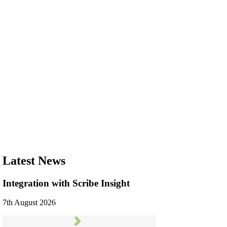
Latest News
Integration with Scribe Insight
7th August 2026