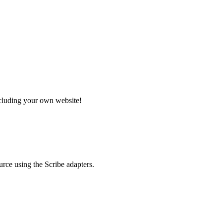
ncluding your own website!
rce using the Scribe adapters.