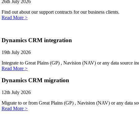
26th July 2026
Find out about our support contracts for our business clients.
Read More >
Dynamics CRM integration
19th July 2026
Integrate to Great Plains (GP) , Navision (NAV) or any data source i
Read More >
Dynamics CRM migration
12th July 2026
Migrate to or from Great Plains (GP) , Navision (NAV) or any data sou
Read More >