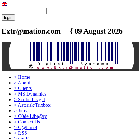
Extr@mation.com { 09 August 2026
12:2
>
Home
>
About
>
Clients
>
MS Dynamics
>
Scribe Insight
>
Asterisk/Trixbox
>
Jobs
>
C0de.Libr@ry
>
Contact Us
>
C@ll me!
>
RSS
>
myIP