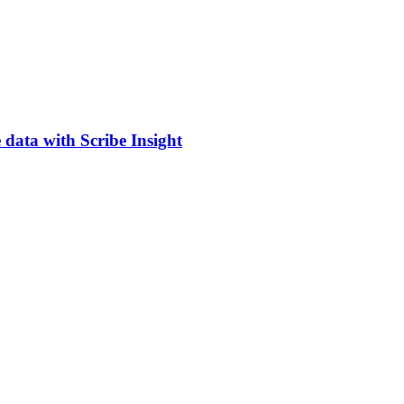
 data with Scribe Insight