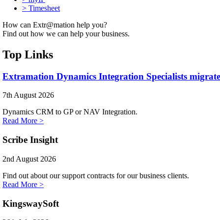
>
Timesheet
How can Extr@mation help you?
Find out how we can help your business.
Top Links
Extramation Dynamics Integration Specialists migrate
7th August 2026
Dynamics CRM to GP or NAV Integration.
Read More >
Scribe Insight
2nd August 2026
Find out about our support contracts for our business clients.
Read More >
KingswaySoft