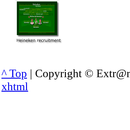
^ Top
| Copyright © Extr@m
xhtml