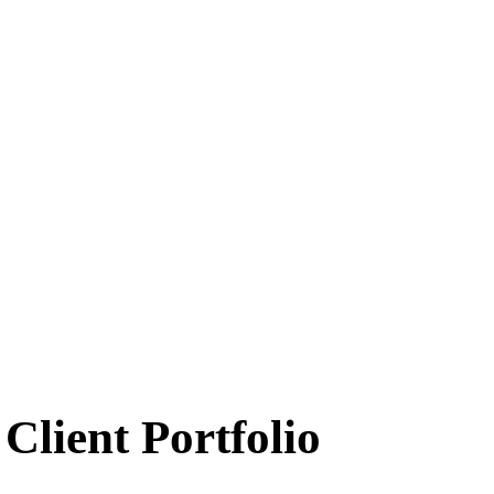
Client Portfolio