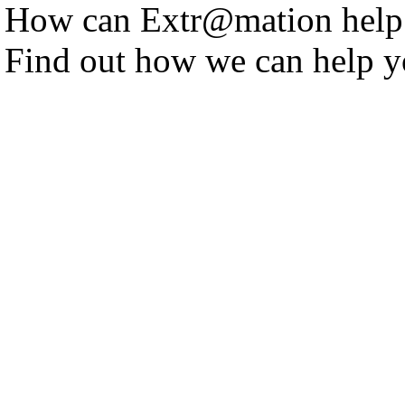
How can Extr@mation help
Find out how we can help y