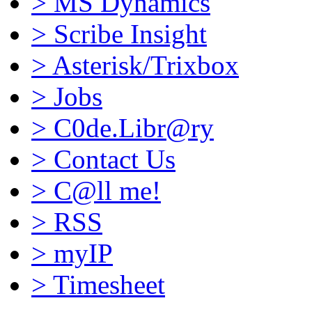
>
MS Dynamics
>
Scribe Insight
>
Asterisk/Trixbox
>
Jobs
>
C0de.Libr@ry
>
Contact Us
>
C@ll me!
>
RSS
>
myIP
>
Timesheet