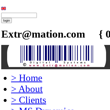
Extr@mation.com { 0
>
Home
>
About
>
Clients