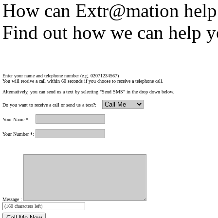
How can Extr@mation help
Find out how we can help y
Enter your name and telephone number (e.g. 02071234567)
You will receive a call within 60 seconds if you choose to receive a telephone call.
Alternatively, you can send us a text by selecting "Send SMS" in the drop down below.
Do you want to receive a call or send us a text?:
Your Name *:
Your Number *:
Message :