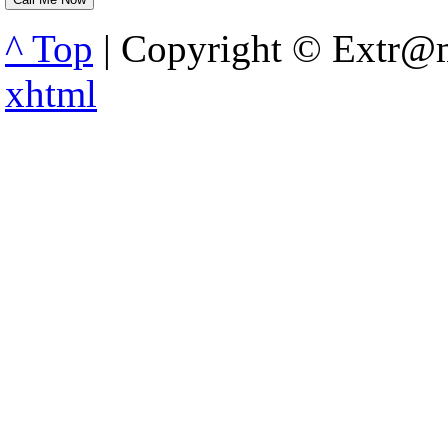
^ Top
| Copyright © Extr@m
xhtml