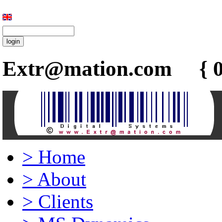
Extr@mation.com { 0
>
Home
>
About
>
Clients