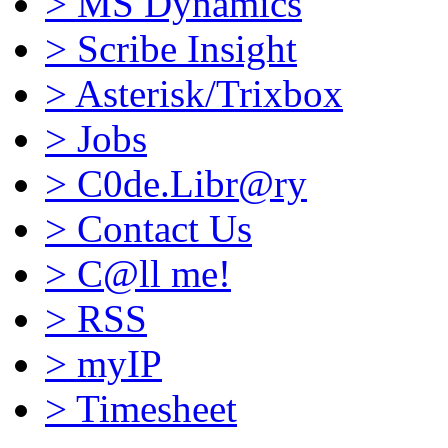
>
MS Dynamics
>
Scribe Insight
>
Asterisk/Trixbox
>
Jobs
>
C0de.Libr@ry
>
Contact Us
>
C@ll me!
>
RSS
>
myIP
>
Timesheet