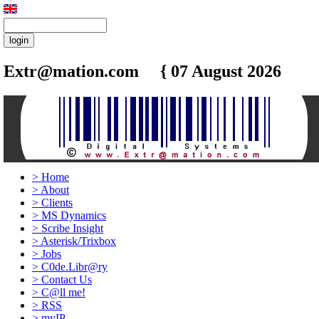
Extr@mation.com { 07 August 2026
16:4
>
Home
>
About
>
Clients
>
MS Dynamics
>
Scribe Insight
>
Asterisk/Trixbox
>
Jobs
>
C0de.Libr@ry
>
Contact Us
>
C@ll me!
>
RSS
>
myIP