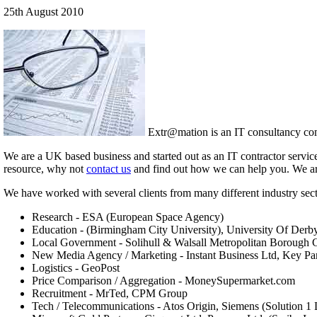
25th August 2010
Extr@mation is an IT consultancy comp
We are a UK based business and started out as an IT contractor servic
resource, why not
contact us
and find out how we can help you. We are a
We have worked with several clients from many different industry sect
Research - ESA (European Space Agency)
Education - (Birmingham City University), University Of Derb
Local Government - Solihull & Walsall Metropolitan Borough 
New Media Agency / Marketing - Instant Business Ltd, Key Pa
Logistics - GeoPost
Price Comparison / Aggregation - MoneySupermarket.com
Recruitment - MrTed, CPM Group
Tech / Telecommunications - Atos Origin, Siemens (Solution 1 