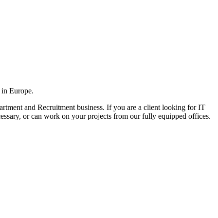
 in Europe.
rtment and Recruitment business. If you are a client looking for IT
cessary, or can work on your projects from our fully equipped offices.