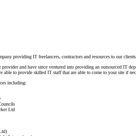
any providing IT freelancers, contractors and resources to our clients
e provider and have since ventured into providing an outsourced IT depa
ble to provide skilled IT staff that are able to come to your site if ne
ors including:
y
Councils
rker Ltd
Ltd)