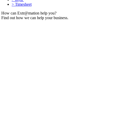
>
Timesheet
How can Extr@mation help you?
Find out how we can help your business.