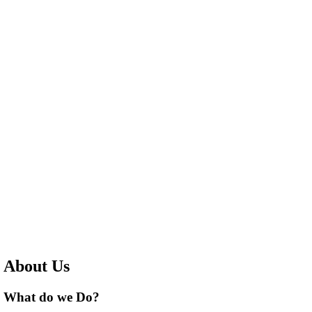
About Us
What do we Do?