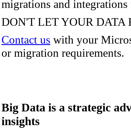
migrations and integrations f
DON'T LET YOUR DATA 
Contact us
with your Micro
or migration requirements.
Big Data is a strategic a
insights