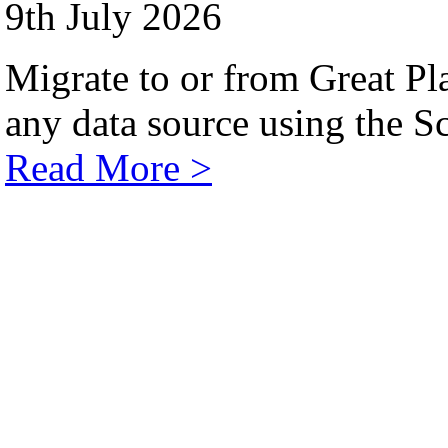
9th July 2026
Migrate to or from Great Pl
any data source using the Sc
Read More >