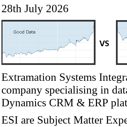
28th July 2026
Extramation Systems Integr
company specialising in dat
Dynamics CRM & ERP plat
ESI are Subject Matter Exp