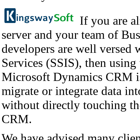
If you are a
server and your team of Bus
developers are well versed 
Services (SSIS), then using
Microsoft Dynamics CRM is
migrate or integrate data i
without directly touching th
CRM.
We have advised many client