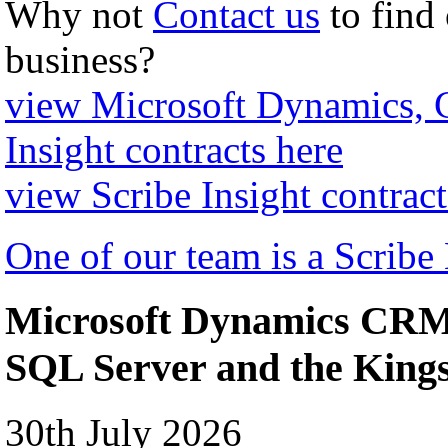
Why not
Contact us
to find
business?
view Microsoft Dynamics,
Insight contracts here
view Scribe Insight contract
One of our team is a Scribe
Microsoft Dynamics CRM 
SQL Server and the Kin
30th July 2026