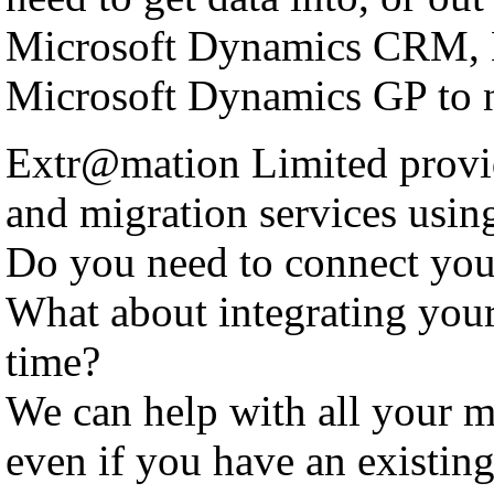
Microsoft Dynamics CRM, 
Microsoft Dynamics GP to n
Extr@mation Limited provid
and migration services using
Do you need to connect yo
What about integrating you
time?
We can help with all your m
even if you have an existing