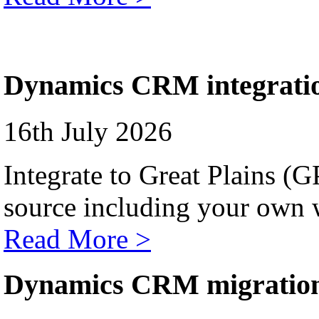
Dynamics CRM integrati
16th July 2026
Integrate to Great Plains (
source including your own 
Read More >
Dynamics CRM migratio