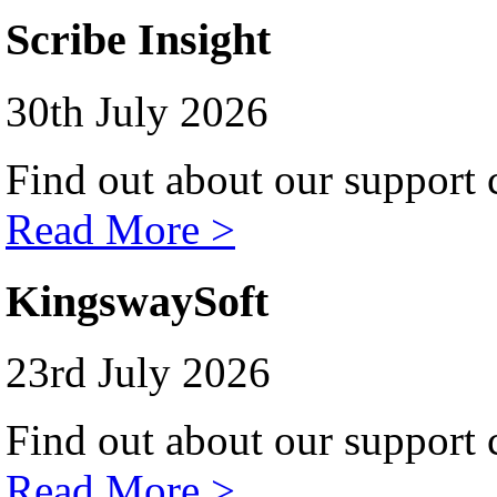
Scribe Insight
30th July 2026
Find out about our support c
Read More >
KingswaySoft
23rd July 2026
Find out about our support c
Read More >