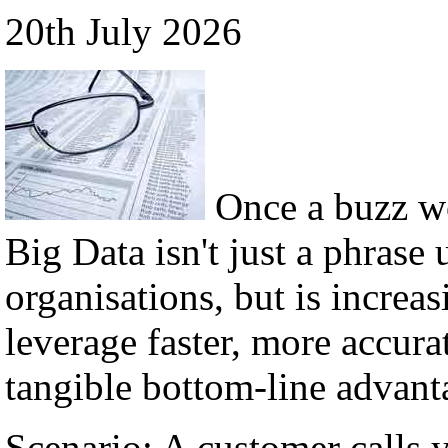
20th July 2026
Once a buzz w
Big Data isn't just a phrase 
organisations, but is incre
leverage faster, more accura
tangible bottom-line advant
Scenario: A customer calls 