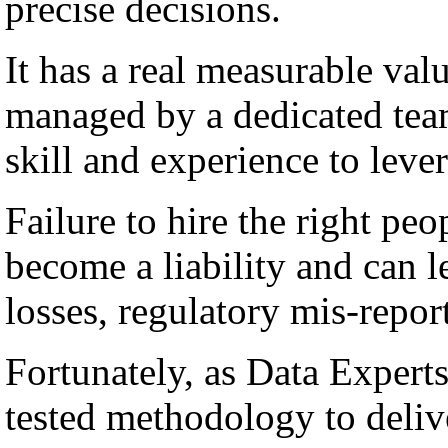
precise decisions.
It has a real measurable val
managed by a dedicated team
skill and experience to lever
Failure to hire the right peo
become a liability and can l
losses, regulatory mis-repor
Fortunately, as Data Experts
tested methodology to deli