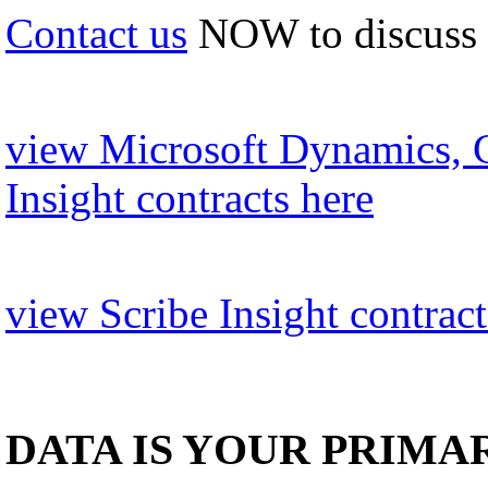
Contact us
NOW to discuss
view Microsoft Dynamics, 
Insight contracts here
view Scribe Insight contract
DATA IS YOUR PRIMA