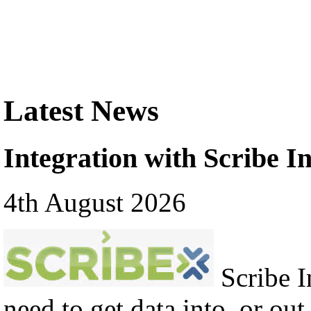
Latest News
Integration with Scribe In
4th August 2026
Scribe In
need to get data into, or out