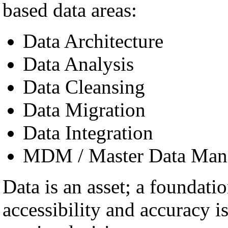
based data areas:
Data Architecture
Data Analysis
Data Cleansing
Data Migration
Data Integration
MDM / Master Data Man
Data is an asset; a foundatio
accessibility and accuracy i