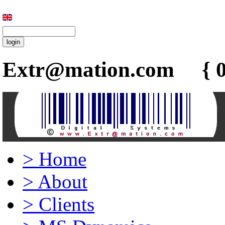
Extr@mation.com { 0
>
Home
>
About
>
Clients