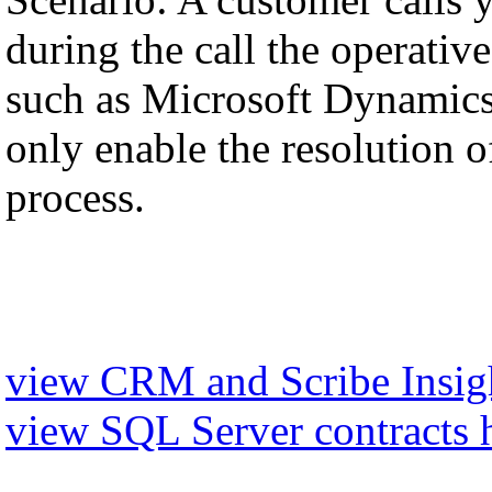
during the call the operati
such as Microsoft Dynamics,
only enable the resolution of
process.
view CRM and Scribe Insigh
view SQL Server contracts 