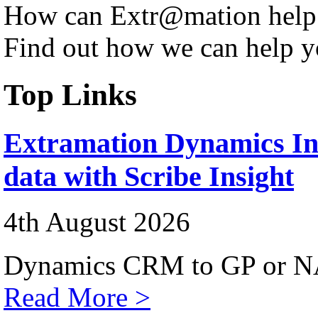
How can Extr@mation help
Find out how we can help y
Top Links
Extramation Dynamics Int
data with Scribe Insight
4th August 2026
Dynamics CRM to GP or NA
Read More >