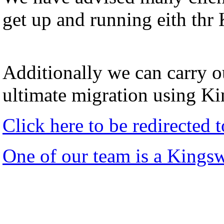
get up and running eith thr
Additionally we can carry ou
ultimate migration using K
Click here to be redirected
One of our team is a Kings