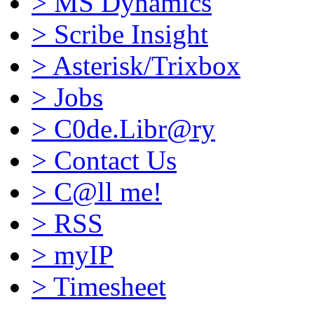
>
MS Dynamics
>
Scribe Insight
>
Asterisk/Trixbox
>
Jobs
>
C0de.Libr@ry
>
Contact Us
>
C@ll me!
>
RSS
>
myIP
>
Timesheet