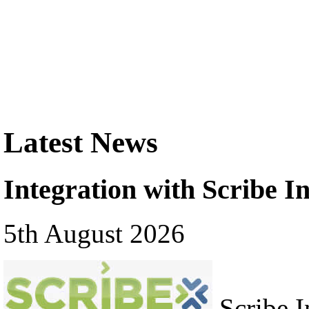
Latest News
Integration with Scribe In
5th August 2026
Scribe In