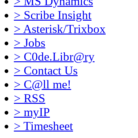
>
MS Dynamics
>
Scribe Insight
>
Asterisk/Trixbox
>
Jobs
>
C0de.Libr@ry
>
Contact Us
>
C@ll me!
>
RSS
>
myIP
>
Timesheet