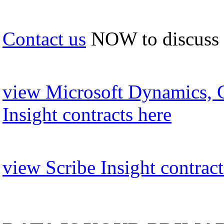
Contact us
NOW to discuss
view Microsoft Dynamics, 
Insight contracts here
view Scribe Insight contract