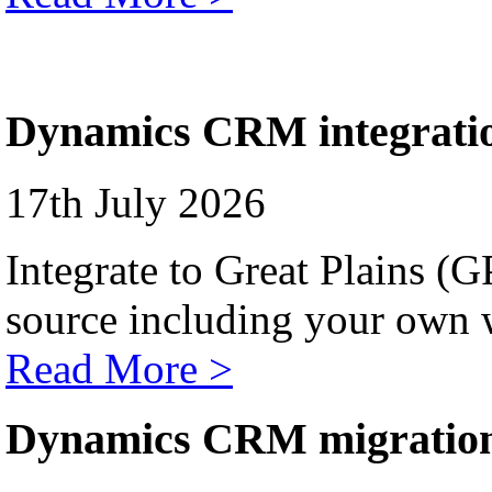
Dynamics CRM integrati
17th July 2026
Integrate to Great Plains (
source including your own 
Read More >
Dynamics CRM migratio