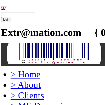
Extr@mation.com { 0
>
Home
>
About
>
Clients