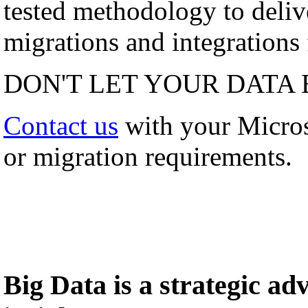
tested methodology to deli
migrations and integrations f
DON'T LET YOUR DATA 
Contact us
with your Micro
or migration requirements.
Big Data is a strategic a