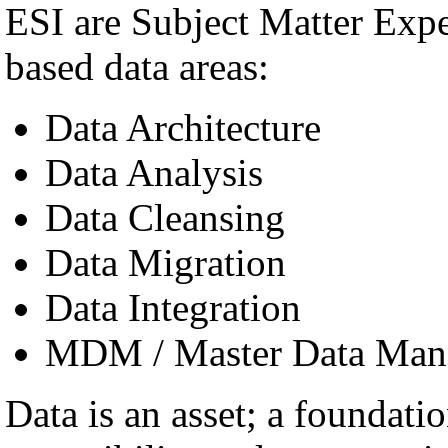
ESI are Subject Matter Exp
based data areas:
Data Architecture
Data Analysis
Data Cleansing
Data Migration
Data Integration
MDM / Master Data Man
Data is an asset; a foundatio