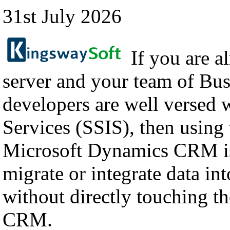
31st July 2026
If you are a
server and your team of Bus
developers are well versed 
Services (SSIS), then using
Microsoft Dynamics CRM is
migrate or integrate data i
without directly touching th
CRM.