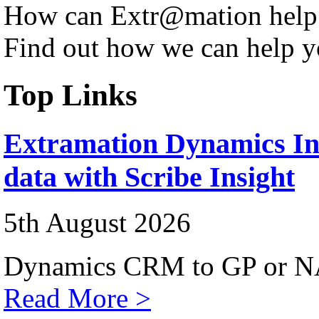
How can Extr@mation help
Find out how we can help y
Top Links
Extramation Dynamics Int
data with Scribe Insight
5th August 2026
Dynamics CRM to GP or NA
Read More >