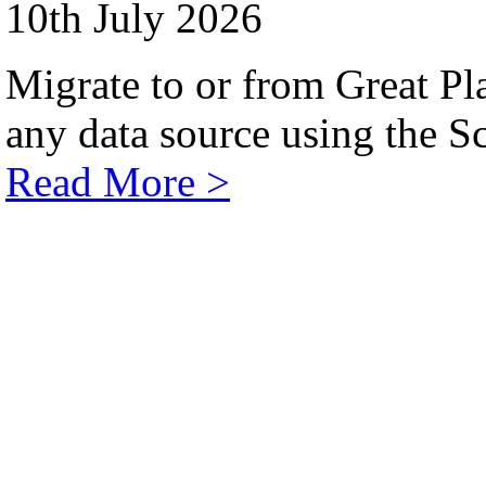
10th July 2026
Migrate to or from Great Pl
any data source using the Sc
Read More >