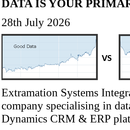
DATA IS YOUR PRIMA
28th July 2026
Extramation Systems Integr
company specialising in dat
Dynamics CRM & ERP plat