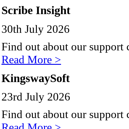
Scribe Insight
30th July 2026
Find out about our support c
Read More >
KingswaySoft
23rd July 2026
Find out about our support c
Read More >