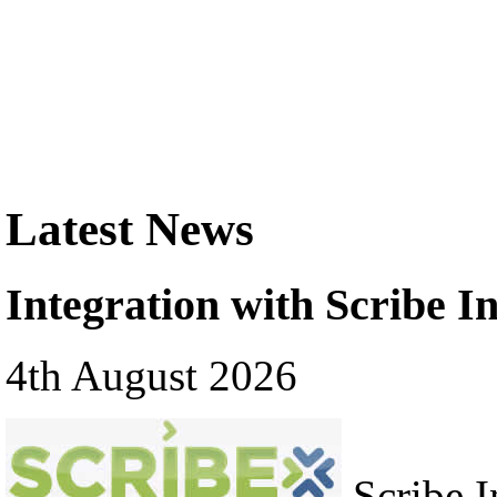
Latest News
Integration with Scribe In
4th August 2026
Scribe In