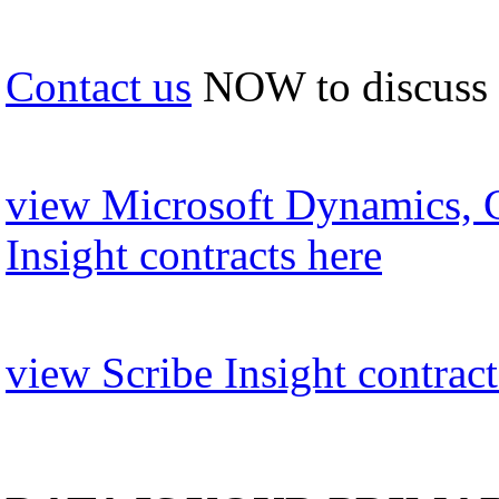
Contact us
NOW to discuss
view Microsoft Dynamics, 
Insight contracts here
view Scribe Insight contract