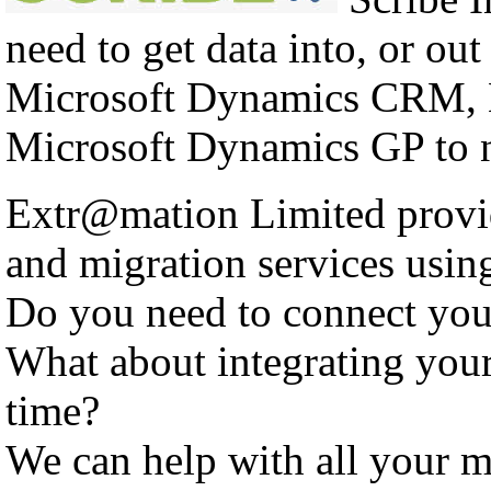
need to get data into, or out
Microsoft Dynamics CRM, 
Microsoft Dynamics GP to n
Extr@mation Limited provid
and migration services using
Do you need to connect yo
What about integrating you
time?
We can help with all your m