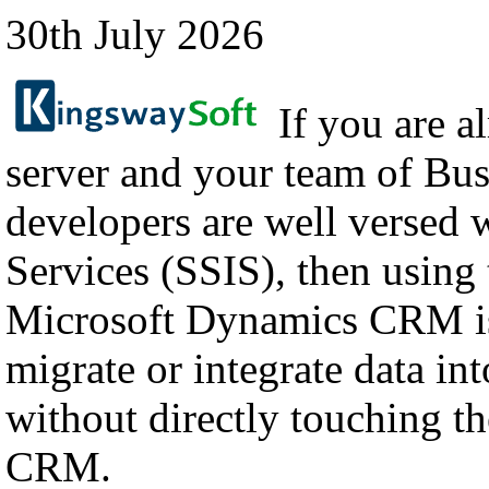
30th July 2026
If you are a
server and your team of Bus
developers are well versed 
Services (SSIS), then using
Microsoft Dynamics CRM is
migrate or integrate data i
without directly touching th
CRM.