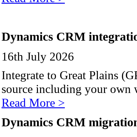
Dynamics CRM integrati
16th July 2026
Integrate to Great Plains (
source including your own 
Read More >
Dynamics CRM migratio