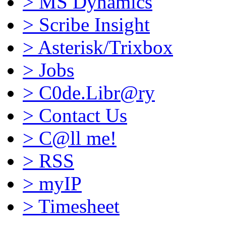
>
MS Dynamics
>
Scribe Insight
>
Asterisk/Trixbox
>
Jobs
>
C0de.Libr@ry
>
Contact Us
>
C@ll me!
>
RSS
>
myIP
>
Timesheet