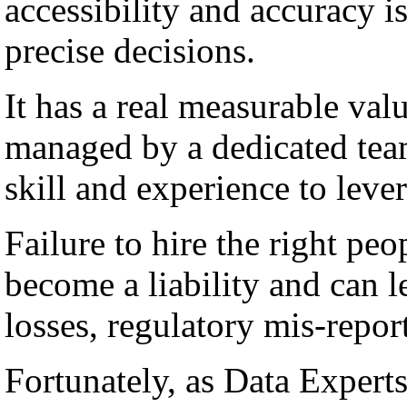
accessibility and accuracy i
precise decisions.
It has a real measurable val
managed by a dedicated team
skill and experience to lever
Failure to hire the right peo
become a liability and can l
losses, regulatory mis-repor
Fortunately, as Data Experts