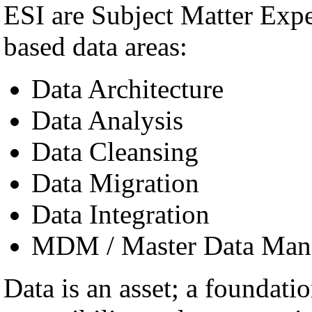
ESI are Subject Matter Exp
based data areas:
Data Architecture
Data Analysis
Data Cleansing
Data Migration
Data Integration
MDM / Master Data Man
Data is an asset; a foundatio