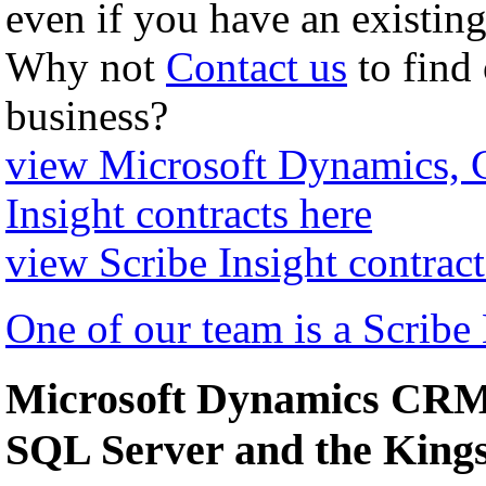
even if you have an existing
Why not
Contact us
to find
business?
view Microsoft Dynamics,
Insight contracts here
view Scribe Insight contract
One of our team is a Scribe
Microsoft Dynamics CRM 
SQL Server and the Kin