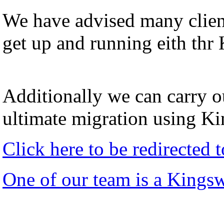
We have advised many client
get up and running eith thr
Additionally we can carry ou
ultimate migration using K
Click here to be redirected
One of our team is a Kings