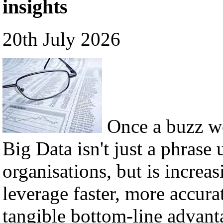
insights
20th July 2026
Once a buzz w
Big Data isn't just a phrase 
organisations, but is incre
leverage faster, more accura
tangible bottom-line advant