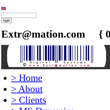
Extr@mation.com { 0
>
Home
>
About
>
Clients