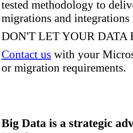
tested methodology to deli
migrations and integrations f
DON'T LET YOUR DATA 
Contact us
with your Micro
or migration requirements.
Big Data is a strategic a