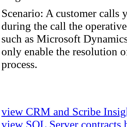
Scenario: A customer calls 
during the call the operati
such as Microsoft Dynamics,
only enable the resolution of
process.
view CRM and Scribe Insigh
view SQL Server contracts 