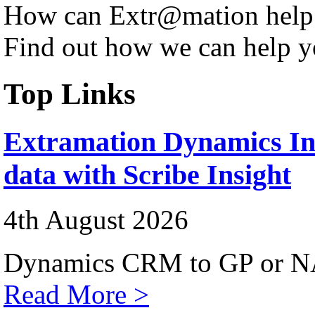
How can Extr@mation help
Find out how we can help y
Top Links
Extramation Dynamics Int
data with Scribe Insight
4th August 2026
Dynamics CRM to GP or NA
Read More >