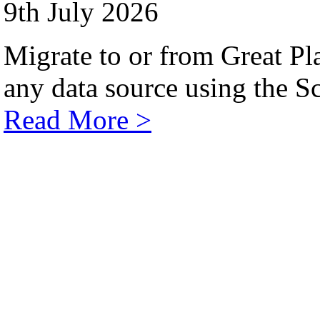
9th July 2026
Migrate to or from Great Pl
any data source using the Sc
Read More >